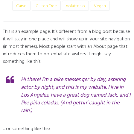
Carso
Gluten Free
nolattosio
Vegan
This is an example page. It’s different from a blog post because
it will stay in one place and will show up in your site navigation
(in most themes). Most people start with an About page that
introduces them to potential site visitors. It might say
something like this:
Hi there! I’m a bike messenger by day, aspiring
actor by night, and this is my website. I live in
Los Angeles, have a great dog named Jack, and I
like piña coladas. (And gettin’ caught in the
rain.)
…or something like this: