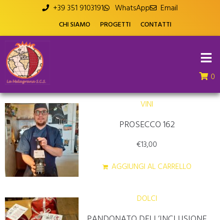
+39 351 9103191
WhatsApp
Email
CHI SIAMO
PROGETTI
CONTATTI
0
VINI
PROSECCO 162
€
13,00
AGGIUNGI AL CARRELLO
DOLCI
PANDONATO DELL’INCLUSIONE