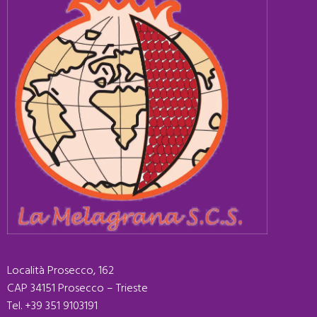
Località Prosecco, 162
CAP 34151 Prosecco – Trieste
Tel. +39 351 9103191