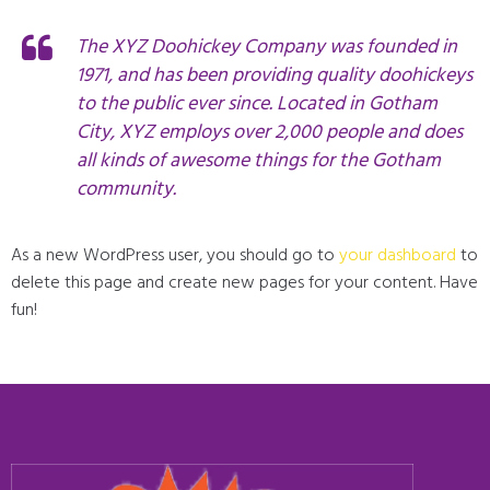
The XYZ Doohickey Company was founded in
1971, and has been providing quality doohickeys
to the public ever since. Located in Gotham
City, XYZ employs over 2,000 people and does
all kinds of awesome things for the Gotham
community.
As a new WordPress user, you should go to
your dashboard
to
delete this page and create new pages for your content. Have
fun!