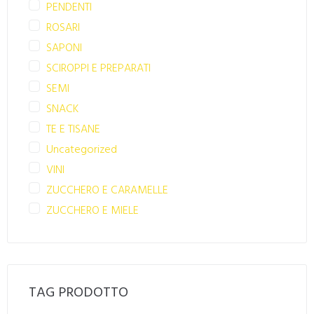
PENDENTI
ROSARI
SAPONI
SCIROPPI E PREPARATI
SEMI
SNACK
TE E TISANE
Uncategorized
VINI
ZUCCHERO E CARAMELLE
ZUCCHERO E MIELE
TAG PRODOTTO