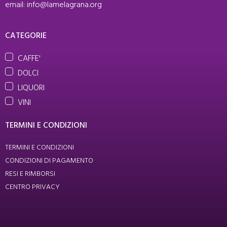
email: info@lamelagrana.org
CATEGORIE
CAFFE'
DOLCI
LIQUORI
VINI
TERMINI E CONDIZIONI
TERMINI E CONDIZIONI
CONDIZIONI DI PAGAMENTO
RESI E RIMBORSI
CENTRO PRIVACY