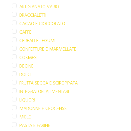
ARTIGIANATO VARIO
BRACCIALETTI
CACAO E CIOCCOLATO
CAFFE'
CEREALI E LEGUMI
CONFETTURE E MARMELLATE
COSMESI
DECINE
DOLCI
FRUTTA SECCA E SCIROPPATA
INTEGRATORI ALIMENTARI
LIQUORI
MADONNE E CROCEFISSI
MIELE
PASTA E FARINE