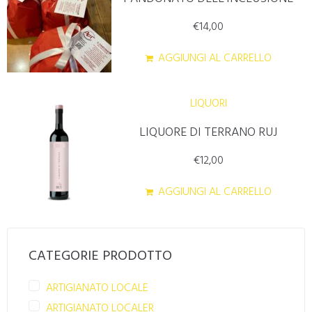
€
14,00
AGGIUNGI AL CARRELLO
LIQUORI
LIQUORE DI TERRANO RUJ
€
12,00
AGGIUNGI AL CARRELLO
CATEGORIE PRODOTTO
ARTIGIANATO LOCALE
ARTIGIANATO LOCALER